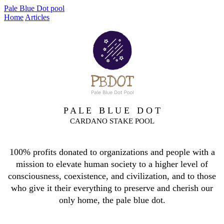
Pale Blue Dot pool
Home
Articles
P A L E B L U E D O T
CARDANO STAKE POOL
100% profits donated to organizations and people with a
mission to elevate human society to a higher level of
consciousness, coexistence, and civilization, and to those
who give it their everything to preserve and cherish our
only home, the pale blue dot.