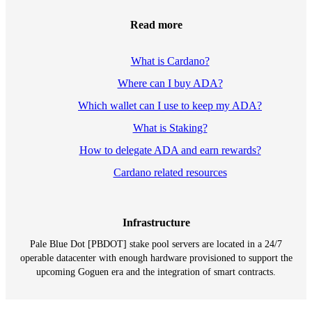
Read more
What is Cardano?
Where can I buy ADA?
Which wallet can I use to keep my ADA?
What is Staking?
How to delegate ADA and earn rewards?
Cardano related resources
Infrastructure
Pale Blue Dot [PBDOT] stake pool servers are located in a 24/7
operable datacenter with enough hardware provisioned to support the
upcoming Goguen era and the integration of smart contracts.