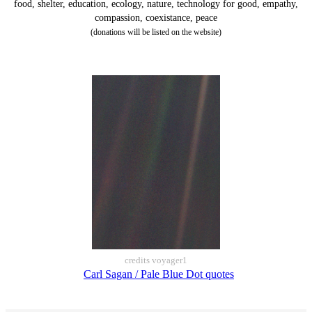
food, shelter, education, ecology, nature, technology for good, empathy,
compassion, coexistance, peace
(donations will be listed on the website)
credits voyager1
Carl Sagan / Pale Blue Dot quotes